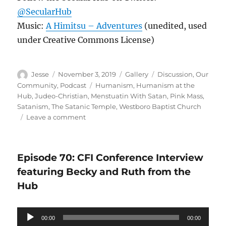
@SecularHub
Music:
A Himitsu – Adventures
(unedited, used
under Creative Commons License)
Author
Posted
Format
Categories
Jesse
November 3, 2019
Gallery
Discussion
,
Our
on
Tags
Community
,
Podcast
Humanism
,
Humanism at the
Hub
,
Judeo-Christian
,
Menstuatin With Satan
,
Pink Mass
,
Satanism
,
The Satanic Temple
,
Westboro Baptist Church
on
Leave a comment
Satanic
–
Episode
Episode 70: CFI Conference Interview
71
featuring Becky and Ruth from the
Hub
Audio
00:00
00:00