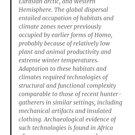
Eurasian arctic, and Western
Hemisphere. The global dispersal
entailed occupation of habitats and
climate zones never previously
occupied by earlier forms of Homo,
probably because of relatively low
plant and animal productivity and
extreme winter temperatures.
Adaptation to these habitats and
climates required technologies of
structural and functional complexity
comparable to those of recent hunter-
gatherers in similar settings, including
mechanical artifacts and insulated
clothing. Archaeological evidence of
such technologies is found in Africa