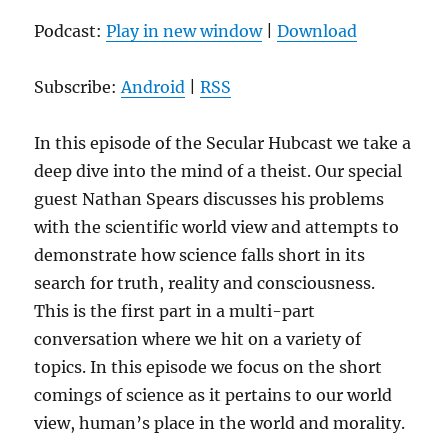
Podcast:
Play in new window
|
Download
Subscribe:
Android
|
RSS
In this episode of the Secular Hubcast we take a
deep dive into the mind of a theist. Our special
guest Nathan Spears discusses his problems
with the scientific world view and attempts to
demonstrate how science falls short in its
search for truth, reality and consciousness.
This is the first part in a multi-part
conversation where we hit on a variety of
topics. In this episode we focus on the short
comings of science as it pertains to our world
view, human’s place in the world and morality.