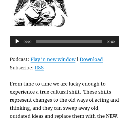
Audio
00:00
00:00
Player
Podcast:
Play in new window
|
Download
Subscribe:
RSS
From time to time we are lucky enough to
experience a true cultural shift. These shifts
represent changes to the old ways of acting and
thinking, and they can sweep away old,
outdated ideas and replace them with the NEW.