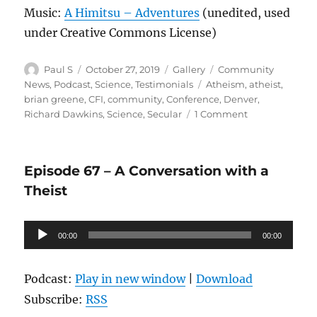
Music:
A Himitsu – Adventures
(unedited, used
under Creative Commons License)
Author
Posted
Format
Categories
Paul S
October 27, 2019
Gallery
Community
on
Tags
News
,
Podcast
,
Science
,
Testimonials
Atheism
,
atheist
,
brian greene
,
CFI
,
community
,
Conference
,
Denver
,
on
Richard Dawkins
,
Science
,
Secular
1 Comment
Episode
70:
CFI
Episode 67 – A Conversation with a
Conference
Interview
Theist
featuring
Becky
Audio
and
00:00
00:00
Ruth
Player
from
the
Podcast:
Play in new window
|
Download
Hub
Subscribe:
RSS