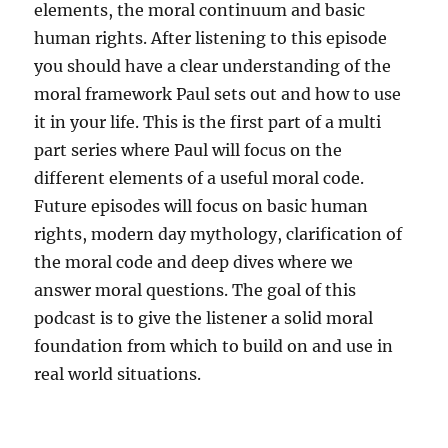
elements, the moral continuum and basic
human rights. After listening to this episode
you should have a clear understanding of the
moral framework Paul sets out and how to use
it in your life. This is the first part of a multi
part series where Paul will focus on the
different elements of a useful moral code.
Future episodes will focus on basic human
rights, modern day mythology, clarification of
the moral code and deep dives where we
answer moral questions. The goal of this
podcast is to give the listener a solid moral
foundation from which to build on and use in
real world situations.