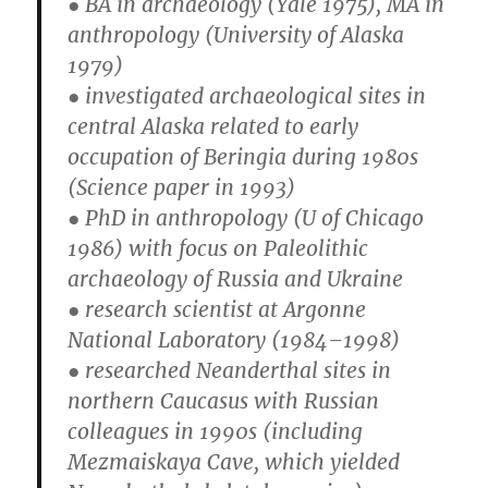
● BA in archaeology (Yale 1975), MA in
anthropology (University of Alaska
1979)
● investigated archaeological sites in
central Alaska related to early
occupation of Beringia during 1980s
(Science paper in 1993)
● PhD in anthropology (U of Chicago
1986) with focus on Paleolithic
archaeology of Russia and Ukraine
● research scientist at Argonne
National Laboratory (1984–1998)
● researched Neanderthal sites in
northern Caucasus with Russian
colleagues in 1990s (including
Mezmaiskaya Cave, which yielded