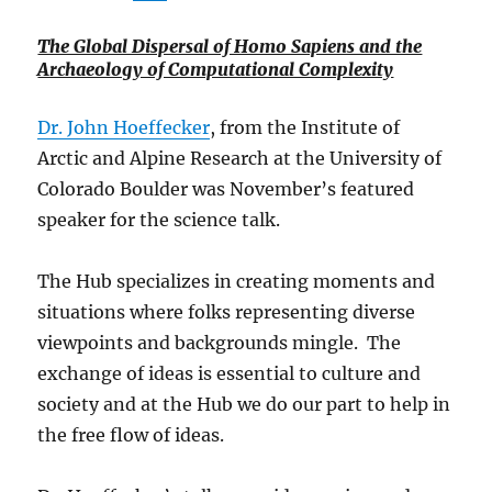
The Global Dispersal of Homo Sapiens and the
Archaeology of Computational Complexity
Dr. John Hoeffecker
, from the Institute of
Arctic and Alpine Research at the University of
Colorado Boulder was November’s featured
speaker for the science talk.
The Hub specializes in creating moments and
situations where folks representing diverse
viewpoints and backgrounds mingle. The
exchange of ideas is essential to culture and
society and at the Hub we do our part to help in
the free flow of ideas.