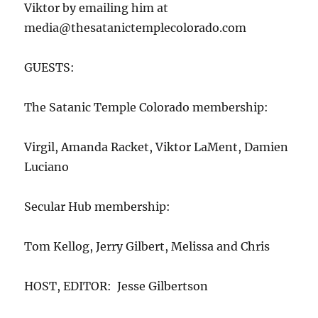
Viktor by emailing him at
media@thesatanictemplecolorado.com
GUESTS:
The Satanic Temple Colorado membership:
Virgil, Amanda Racket, Viktor LaMent, Damien
Luciano
Secular Hub membership:
Tom Kellog, Jerry Gilbert, Melissa and Chris
HOST, EDITOR: Jesse Gilbertson