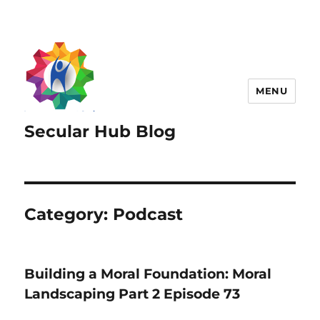
MENU
Secular Hub Blog
Category:
Podcast
Building a Moral Foundation: Moral
Landscaping Part 2 Episode 73