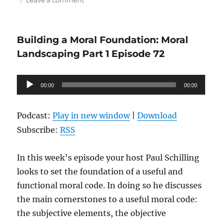
Leave a comment
Science
@
the
Building a Moral Foundation: Moral
Hub:
Human
Landscaping Part 1 Episode 72
Evolution
Audio
00:00
00:00
Player
Podcast:
Play in new window
|
Download
Subscribe:
RSS
In this week’s episode your host Paul Schilling
looks to set the foundation of a useful and
functional moral code. In doing so he discusses
the main cornerstones to a useful moral code:
the subjective elements, the objective