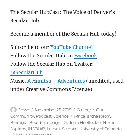
The Secular HubCast: The Voice of Denver’s
Secular Hub.
Become a member of the Secular Hub today!
Subscribe to our
YouTube Channel
Follow the Secular Hub on
Facebook
Follow the Secular Hub on Twitter:
@SecularHub
Music:
A Himitsu – Adventures
(unedited, used
under Creative Commons License)
Author
Posted
Format
Categories
Jesse
November 25, 2019
Gallery
Our
on
Tags
Community
,
Podcast
,
Science
Africa
,
archaeology
,
Beringia
,
Boulder
,
design
,
Dr. John Hoeffecker
,
Homo
Sapiens
,
INSTAAR
,
Levant
,
Science
,
University of Colorado
on