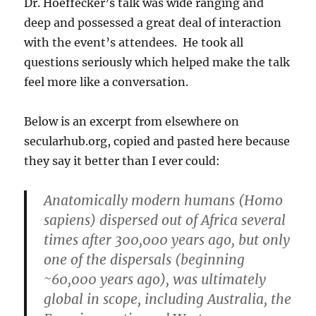
Dr. Hoeffecker’s talk was wide ranging and
deep and possessed a great deal of interaction
with the event’s attendees. He took all
questions seriously which helped make the talk
feel more like a conversation.
Below is an excerpt from elsewhere on
secularhub.org, copied and pasted here because
they say it better than I ever could:
Anatomically modern humans (Homo
sapiens) dispersed out of Africa several
times after 300,000 years ago, but only
one of the dispersals (beginning
~60,000 years ago), was ultimately
global in scope, including Australia, the