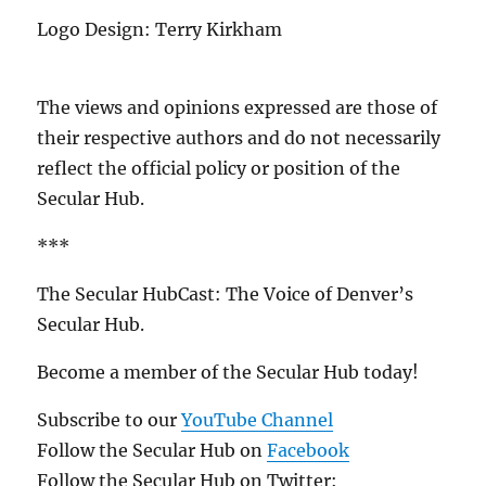
Logo Design: Terry Kirkham
The views and opinions expressed are those of
their respective authors and do not necessarily
reflect the official policy or position of the
Secular Hub.
***
The Secular HubCast: The Voice of Denver’s
Secular Hub.
Become a member of the Secular Hub today!
Subscribe to our
YouTube Channel
Follow the Secular Hub on
Facebook
Follow the Secular Hub on Twitter: