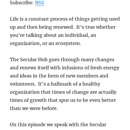
Subscribe:
RSS
Life is a constant process of things getting used
up and then being renewed. It’s true whether
you’re talking about an individual, an
organization, or an ecosystem.
The Secular Hub goes through many changes
and renews itself with infusions of fresh energy
and ideas in the form of new members and
volunteers. It’s a hallmark of a healthy
organization that times of change are actually
times of growth that spur us to be even better
than we were before.
On this episode we speak with the Secular