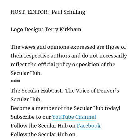
HOST, EDITOR: Paul Schilling
Logo Design: Terry Kirkham
The views and opinions expressed are those of
their respective authors and do not necessarily
reflect the official policy or position of the
Secular Hub.
***
The Secular HubCast: The Voice of Denver’s
Secular Hub.
Become a member of the Secular Hub today!
Subscribe to our
YouTube Channel
Follow the Secular Hub on
Facebook
Follow the Secular Hub on