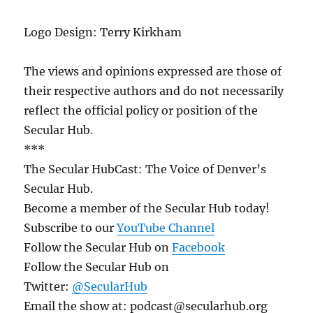
Logo Design: Terry Kirkham
The views and opinions expressed are those of
their respective authors and do not necessarily
reflect the official policy or position of the
Secular Hub.
***
The Secular HubCast: The Voice of Denver’s
Secular Hub.
Become a member of the Secular Hub today!
Subscribe to our
YouTube Channel
Follow the Secular Hub on
Facebook
Follow the Secular Hub on
Twitter:
@SecularHub
Email the show at: podcast@secularhub.org