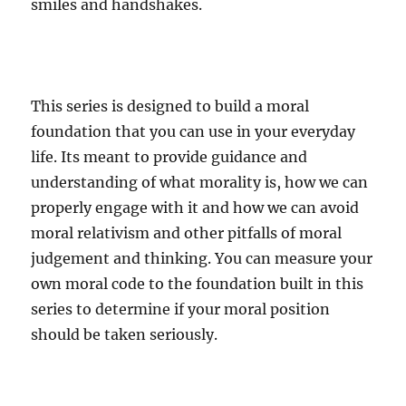
smiles and handshakes.
This series is designed to build a moral
foundation that you can use in your everyday
life. Its meant to provide guidance and
understanding of what morality is, how we can
properly engage with it and how we can avoid
moral relativism and other pitfalls of moral
judgement and thinking. You can measure your
own moral code to the foundation built in this
series to determine if your moral position
should be taken seriously.