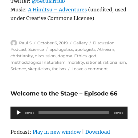
Twitter:
@SecularHub
Music:
A Himitsu – Adventures
(unedited, used
under Creative Commons License)
Author
Posted
Format
Categories
Paul S
October 6, 2019
Gallery
Discussion
,
on
Tags
Podcast
,
Science
apologetics
,
apologists
,
Atheism
,
christianity
,
discussion
,
dogma
,
Ethics
,
god
,
methodological naturalism
,
morality
,
rational
,
rationalism
,
on
Science
,
skepticism
,
theism
Leave a comment
Episode
67
–
Welcome to the Stage – Episode 66
A
Conversation
with
Audio
00:00
a
00:00
Player
Theist
Podcast:
Play in new window
|
Download