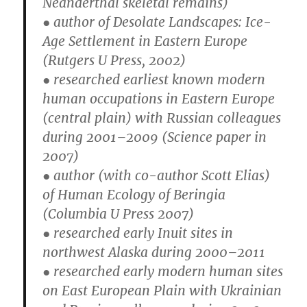
Neanderthal skeletal remains)
● author of Desolate Landscapes: Ice-
Age Settlement in Eastern Europe
(Rutgers U Press, 2002)
● researched earliest known modern
human occupations in Eastern Europe
(central plain) with Russian colleagues
during 2001–2009 (Science paper in
2007)
● author (with co-author Scott Elias)
of Human Ecology of Beringia
(Columbia U Press 2007)
● researched early Inuit sites in
northwest Alaska during 2000–2011
● researched early modern human sites
on East European Plain with Ukrainian