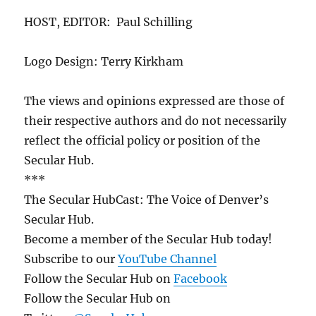
HOST, EDITOR: Paul Schilling
Logo Design: Terry Kirkham
The views and opinions expressed are those of
their respective authors and do not necessarily
reflect the official policy or position of the
Secular Hub.
***
The Secular HubCast: The Voice of Denver’s
Secular Hub.
Become a member of the Secular Hub today!
Subscribe to our
YouTube Channel
Follow the Secular Hub on
Facebook
Follow the Secular Hub on