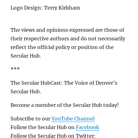
Logo Design: Terry Kirkham
The views and opinions expressed are those of
their respective authors and do not necessarily
reflect the official policy or position of the
Secular Hub.
***
The Secular HubCast: The Voice of Denver’s
Secular Hub.
Become a member of the Secular Hub today!
Subscribe to our
YouTube Channel
Follow the Secular Hub on
Facebook
Follow the Secular Hub on Twitter: