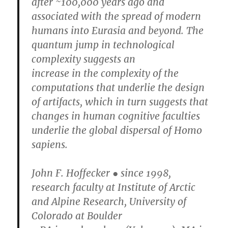
after ~100,000 years ago and
associated with the spread of modern
humans into Eurasia and beyond. The
quantum jump in technological
complexity suggests an
increase in the complexity of the
computations that underlie the design
of artifacts, which in turn suggests that
changes in human cognitive faculties
underlie the global dispersal of Homo
sapiens.
John F. Hoffecker ● since 1998,
research faculty at Institute of Arctic
and Alpine Research, University of
Colorado at Boulder