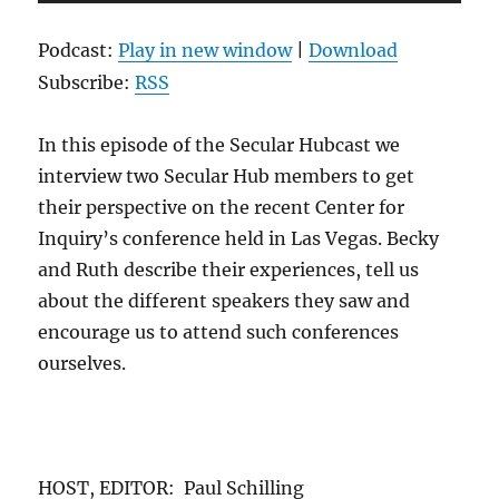
Player
Podcast:
Play in new window
|
Download
Subscribe:
RSS
In this episode of the Secular Hubcast we
interview two Secular Hub members to get
their perspective on the recent Center for
Inquiry’s conference held in Las Vegas. Becky
and Ruth describe their experiences, tell us
about the different speakers they saw and
encourage us to attend such conferences
ourselves.
HOST, EDITOR: Paul Schilling