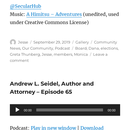
@SecularHub
Music:
A Himitsu – Adventures
(unedited, used
under Creative Commons License)
Author
Posted
Format
Categories
Jesse
September 29, 2019
Gallery
Community
on
Tags
News
,
Our Community
,
Podcast
Board
,
Dana
,
elections
,
Greta Thunberg
,
Jesse
,
members
,
Monica
Leave a
on
comment
Welcome
to
the
Andrew L. Seidel, Author and
Stage
–
Attorney – Episode 65
Episode
66
Audio
00:00
00:00
Player
Podcast:
Play in new window
|
Download