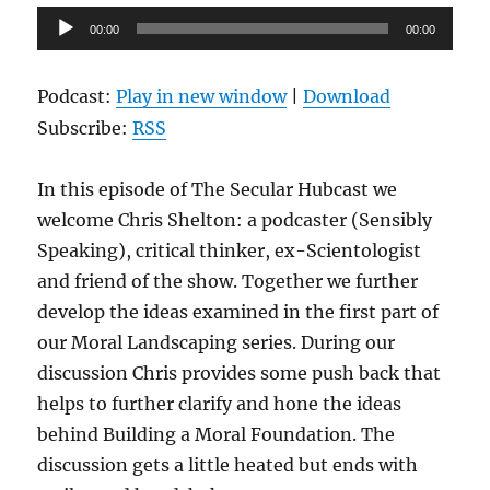
Audio
00:00
00:00
Player
Podcast:
Play in new window
|
Download
Subscribe:
RSS
In this episode of The Secular Hubcast we
welcome Chris Shelton: a podcaster (Sensibly
Speaking), critical thinker, ex-Scientologist
and friend of the show. Together we further
develop the ideas examined in the first part of
our Moral Landscaping series. During our
discussion Chris provides some push back that
helps to further clarify and hone the ideas
behind Building a Moral Foundation. The
discussion gets a little heated but ends with