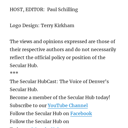
HOST, EDITOR: Paul Schilling
Logo Design: Terry Kirkham
The views and opinions expressed are those of
their respective authors and do not necessarily
reflect the official policy or position of the
Secular Hub.
***
The Secular HubCast: The Voice of Denver’s
Secular Hub.
Become a member of the Secular Hub today!
Subscribe to our
YouTube Channel
Follow the Secular Hub on
Facebook
Follow the Secular Hub on