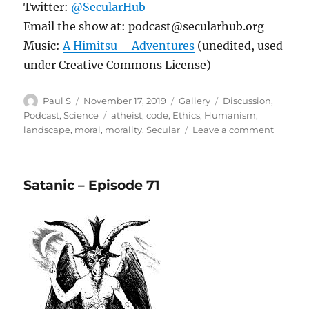
Twitter:
@SecularHub
Email the show at: podcast@secularhub.org
Music:
A Himitsu – Adventures
(unedited, used
under Creative Commons License)
Author
Posted
Format
Categories
Paul S
November 17, 2019
Gallery
Discussion
,
on
Tags
Podcast
,
Science
atheist
,
code
,
Ethics
,
Humanism
,
on
landscape
,
moral
,
morality
,
Secular
Leave a comment
Buildin
a
Moral
Satanic – Episode 71
Foundat
Moral
Landsc
Part
1
Episod
72