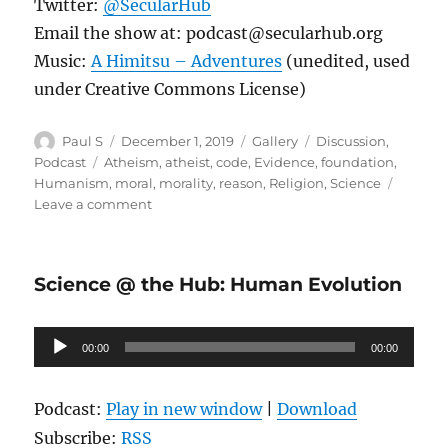
Twitter:
@SecularHub
Email the show at: podcast@secularhub.org
Music:
A Himitsu – Adventures
(unedited, used
under Creative Commons License)
Author
Posted
Format
Categories
Paul S
December 1, 2019
Gallery
Discussion
,
on
Tags
Podcast
Atheism
,
atheist
,
code
,
Evidence
,
foundation
,
Humanism
,
moral
,
morality
,
reason
,
Religion
,
Science
on
Leave a comment
Building
a
Moral
Science @ the Hub: Human Evolution
Foundation:
Moral
Landscaping
Audio
00:00
Part
00:00
Player
2
Episode
Podcast:
Play in new window
|
Download
73
Subscribe:
RSS