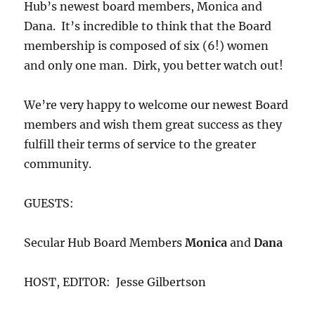
Hub’s newest board members, Monica and
Dana. It’s incredible to think that the Board
membership is composed of six (6!) women
and only one man. Dirk, you better watch out!
We’re very happy to welcome our newest Board
members and wish them great success as they
fulfill their terms of service to the greater
community.
GUESTS:
Secular Hub Board Members
Monica
and
Dana
HOST, EDITOR: Jesse Gilbertson