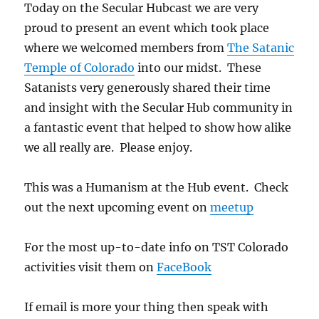
Today on the Secular Hubcast we are very
proud to present an event which took place
where we welcomed members from
The Satanic
Temple of Colorado
into our midst. These
Satanists very generously shared their time
and insight with the Secular Hub community in
a fantastic event that helped to show how alike
we all really are. Please enjoy.
This was a Humanism at the Hub event. Check
out the next upcoming event on
meetup
For the most up-to-date info on TST Colorado
activities visit them on
FaceBook
If email is more your thing then speak with