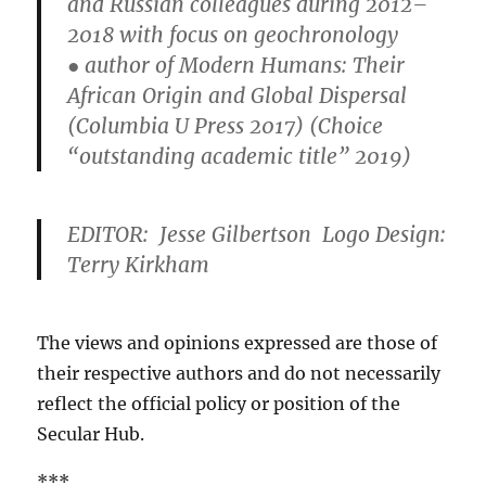
and Russian colleagues during 2012–
2018 with focus on geochronology
● author of Modern Humans: Their
African Origin and Global Dispersal
(Columbia U Press 2017) (Choice
“outstanding academic title” 2019)
EDITOR: Jesse Gilbertson Logo Design:
Terry Kirkham
The views and opinions expressed are those of
their respective authors and do not necessarily
reflect the official policy or position of the
Secular Hub.
***