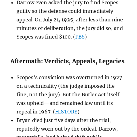
Darrow even asked the jury to find Scopes
guilty so the defense could immediately
appeal. On
July 21, 1925
, after less than nine
minutes of deliberation, the jury did so, and
Scopes was fined $100. (
PBS
)
Aftermath: Verdicts, Appeals, Legacies
Scopes’s conviction was overturned in 1927
on a technicality (the judge imposed the
fine, not the jury). But the Butler Act itself
was upheld—and remained law until its
repeal in 1967. (
HISTORY
)
Bryan died just five days after the trial,
reputedly worn out by the ordeal. Darrow,