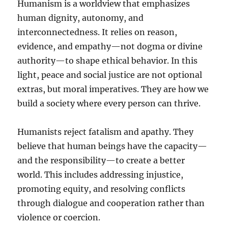
Humanism is a worldview that emphasizes
human dignity, autonomy, and
interconnectedness. It relies on reason,
evidence, and empathy—not dogma or divine
authority—to shape ethical behavior. In this
light, peace and social justice are not optional
extras, but moral imperatives. They are how we
build a society where every person can thrive.
Humanists reject fatalism and apathy. They
believe that human beings have the capacity—
and the responsibility—to create a better
world. This includes addressing injustice,
promoting equity, and resolving conflicts
through dialogue and cooperation rather than
violence or coercion.