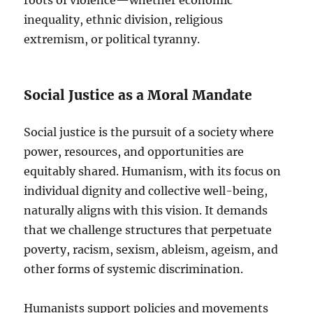
inequality, ethnic division, religious
extremism, or political tyranny.
Social Justice as a Moral Mandate
Social justice is the pursuit of a society where
power, resources, and opportunities are
equitably shared. Humanism, with its focus on
individual dignity and collective well-being,
naturally aligns with this vision. It demands
that we challenge structures that perpetuate
poverty, racism, sexism, ableism, ageism, and
other forms of systemic discrimination.
Humanists support policies and movements