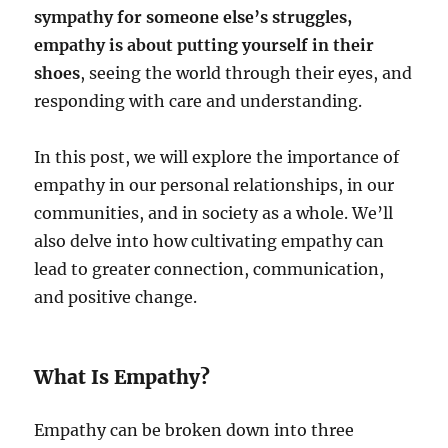
sympathy for someone else’s struggles,
empathy is about putting yourself in their
shoes
, seeing the world through their eyes, and
responding with care and understanding.
In this post, we will explore the importance of
empathy in our personal relationships, in our
communities, and in society as a whole. We’ll
also delve into how cultivating empathy can
lead to greater connection, communication,
and positive change.
What Is Empathy?
Empathy can be broken down into three