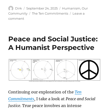
Author
Posted
Categories
Dirk
September 24, 2025
Humanism
,
Our
on
Tags
Community
The Ten Commitments
Leave a
on
comment
The
Power
of
Peace and Social Justice:
Empathy
A Humanist Perspective
Continuing our exploration of the
Ten
Commitments
, I take a look at
Peace and Social
Justice
. True peace involves an intense