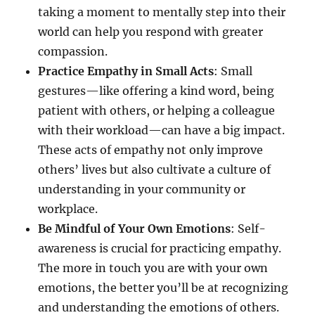
taking a moment to mentally step into their
world can help you respond with greater
compassion.
Practice Empathy in Small Acts
: Small
gestures—like offering a kind word, being
patient with others, or helping a colleague
with their workload—can have a big impact.
These acts of empathy not only improve
others’ lives but also cultivate a culture of
understanding in your community or
workplace.
Be Mindful of Your Own Emotions
: Self-
awareness is crucial for practicing empathy.
The more in touch you are with your own
emotions, the better you’ll be at recognizing
and understanding the emotions of others.