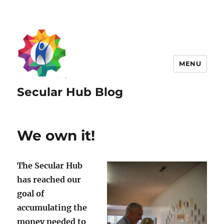
MENU
Secular Hub Blog
We own it!
The Secular Hub
has reached our
goal of
accumulating the
money needed to