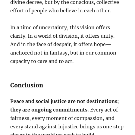
divine decree, but by the conscious, collective
effort of people who believe in each other.
In a time of uncertainty, this vision offers
clarity. In a world of division, it offers unity.
And in the face of despair, it offers hope—
anchored not in fantasy, but in our common
capacity to care and to act.
Conclusion
Peace and social justice are not destinations;
they are ongoing commitments.
Every act of
fairness, every moment of compassion, and
every stand against injustice brings us one step
closer to the world we seek to build.