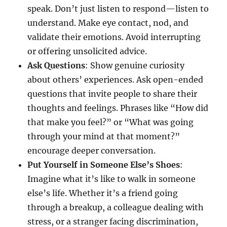
speak. Don’t just listen to respond—listen to
understand. Make eye contact, nod, and
validate their emotions. Avoid interrupting
or offering unsolicited advice.
Ask Questions
: Show genuine curiosity
about others’ experiences. Ask open-ended
questions that invite people to share their
thoughts and feelings. Phrases like “How did
that make you feel?” or “What was going
through your mind at that moment?”
encourage deeper conversation.
Put Yourself in Someone Else’s Shoes
:
Imagine what it’s like to walk in someone
else’s life. Whether it’s a friend going
through a breakup, a colleague dealing with
stress, or a stranger facing discrimination,