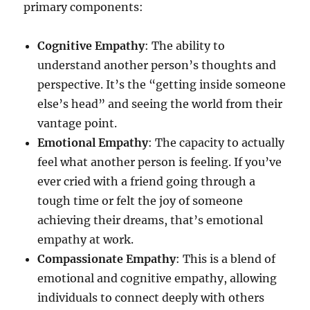
primary components:
Cognitive Empathy
: The ability to
understand another person’s thoughts and
perspective. It’s the “getting inside someone
else’s head” and seeing the world from their
vantage point.
Emotional Empathy
: The capacity to actually
feel what another person is feeling. If you’ve
ever cried with a friend going through a
tough time or felt the joy of someone
achieving their dreams, that’s emotional
empathy at work.
Compassionate Empathy
: This is a blend of
emotional and cognitive empathy, allowing
individuals to connect deeply with others