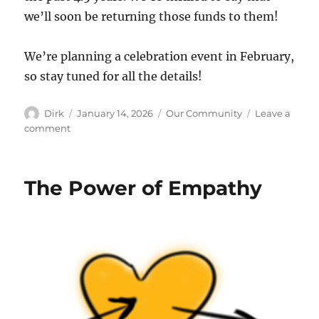
we’ll soon be returning those funds to them!
We’re planning a celebration event in February,
so stay tuned for all the details!
Author
Posted
Categories
Dirk
January 14, 2026
Our Community
Leave a
on
on
comment
We
own
it!
The Power of Empathy