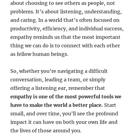
about choosing to see others as people, not
problems. It’s about listening, understanding,
and caring. In a world that’s often focused on
productivity, efficiency, and individual success,
empathy reminds us that the most important
thing we can do is to connect with each other
as fellow human beings.
So, whether you’re navigating a difficult
conversation, leading a team, or simply
offering a listening ear, remember that
empathy is one of the most powerful tools we
have to make the world a better place.
Start
small, and over time, you’ll see the profound
impact it can have on both your own life and
the lives of those around you.