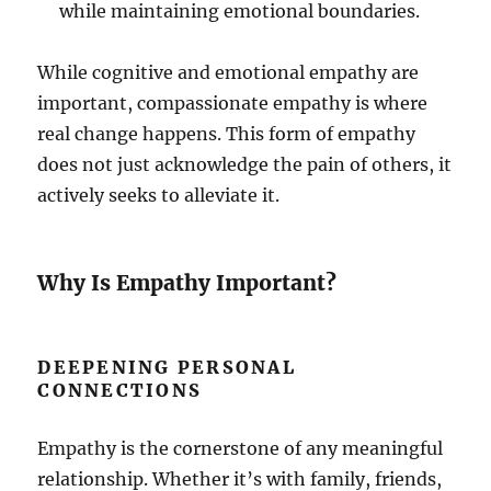
while maintaining emotional boundaries.
While cognitive and emotional empathy are
important, compassionate empathy is where
real change happens. This form of empathy
does not just acknowledge the pain of others, it
actively seeks to alleviate it.
Why Is Empathy Important?
DEEPENING PERSONAL
CONNECTIONS
Empathy is the cornerstone of any meaningful
relationship. Whether it’s with family, friends,