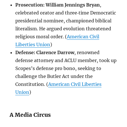
Prosecution:
William Jennings Bryan
,
celebrated orator and three‑time Democratic
presidential nominee, championed biblical
literalism. He argued evolution threatened
religious moral order. (
American Civil
Liberties Union
)
Defense:
Clarence Darrow
, renowned
defense attorney and ACLU member, took up
Scopes’s defense pro bono, seeking to
challenge the Butler Act under the
Constitution. (
American Civil Liberties
Union
)
A Media Circus