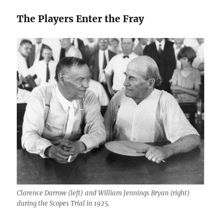
The Players Enter the Fray
Clarence Darrow (left) and William Jennings Bryan (right)
during the Scopes Trial in 1925.