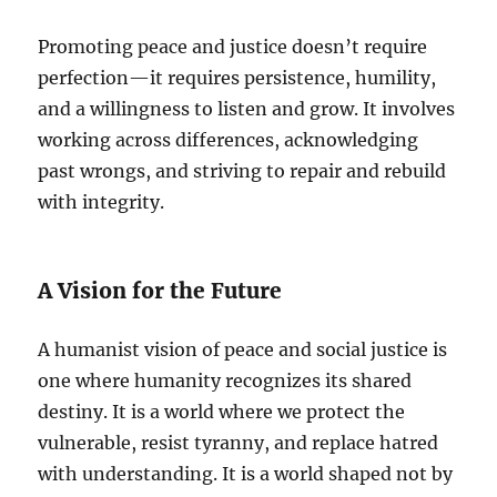
Promoting peace and justice doesn’t require
perfection—it requires persistence, humility,
and a willingness to listen and grow. It involves
working across differences, acknowledging
past wrongs, and striving to repair and rebuild
with integrity.
A Vision for the Future
A humanist vision of peace and social justice is
one where humanity recognizes its shared
destiny. It is a world where we protect the
vulnerable, resist tyranny, and replace hatred
with understanding. It is a world shaped not by