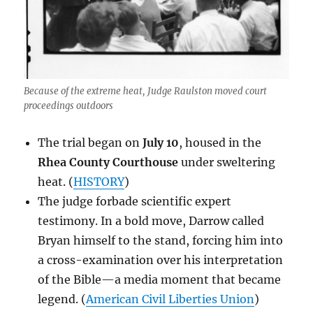
Because of the extreme heat, Judge Raulston moved court
proceedings outdoors
The trial began on
July 10
, housed in the
Rhea County Courthouse
under sweltering
heat. (
HISTORY
)
The judge forbade scientific expert
testimony. In a bold move, Darrow called
Bryan himself to the stand, forcing him into
a cross-examination over his interpretation
of the Bible—a media moment that became
legend. (
American Civil Liberties Union
)