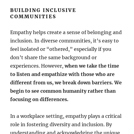
BUILDING INCLUSIVE
COMMUNITIES
Empathy helps create a sense of belonging and
inclusion. In diverse communities, it’s easy to
feel isolated or “othered,” especially if you
don’t share the same background or
experiences. However,
when we take the time
to listen and empathize with those who are
different from us, we break down barriers. We
begin to see common humanity rather than
focusing on differences.
In a workplace setting, empathy plays a critical
role in fostering diversity and inclusion. By
understanding and acknowledging the unique