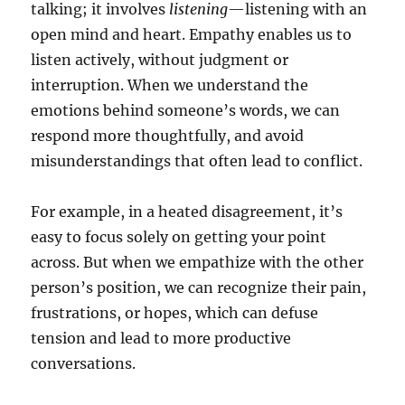
talking; it involves
listening
—listening with an
open mind and heart. Empathy enables us to
listen actively, without judgment or
interruption. When we understand the
emotions behind someone’s words, we can
respond more thoughtfully, and avoid
misunderstandings that often lead to conflict.
For example, in a heated disagreement, it’s
easy to focus solely on getting your point
across. But when we empathize with the other
person’s position, we can recognize their pain,
frustrations, or hopes, which can defuse
tension and lead to more productive
conversations.