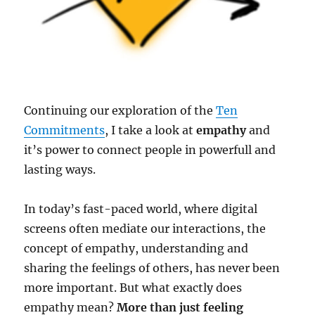
Continuing our exploration of the
Ten
Commitments
, I take a look at
empathy
and
it’s power to connect people in powerfull and
lasting ways.
In today’s fast-paced world, where digital
screens often mediate our interactions, the
concept of empathy, understanding and
sharing the feelings of others, has never been
more important. But what exactly does
empathy mean?
More than just feeling