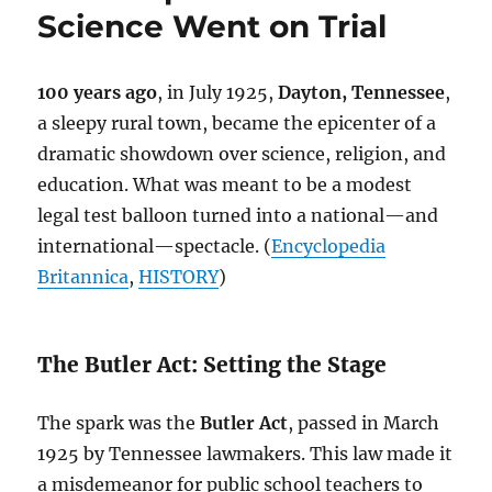
A
Science Went on Trial
Humanist
Perspective
100 years ago
, in July 1925,
Dayton, Tennessee
,
a sleepy rural town, became the epicenter of a
dramatic showdown over science, religion, and
education. What was meant to be a modest
legal test balloon turned into a national—and
international—spectacle. (
Encyclopedia
Britannica
,
HISTORY
)
The Butler Act: Setting the Stage
The spark was the
Butler Act
, passed in March
1925 by Tennessee lawmakers. This law made it
a misdemeanor for public school teachers to