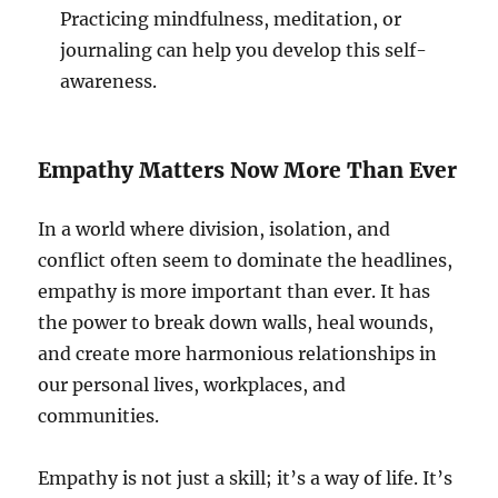
Practicing mindfulness, meditation, or
journaling can help you develop this self-
awareness.
Empathy Matters Now More Than Ever
In a world where division, isolation, and
conflict often seem to dominate the headlines,
empathy is more important than ever. It has
the power to break down walls, heal wounds,
and create more harmonious relationships in
our personal lives, workplaces, and
communities.
Empathy is not just a skill; it’s a way of life. It’s