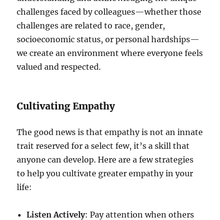
challenges faced by colleagues—whether those
challenges are related to race, gender,
socioeconomic status, or personal hardships—
we create an environment where everyone feels
valued and respected.
Cultivating Empathy
The good news is that empathy is not an innate
trait reserved for a select few, it’s a skill that
anyone can develop. Here are a few strategies
to help you cultivate greater empathy in your
life:
Listen Actively
: Pay attention when others