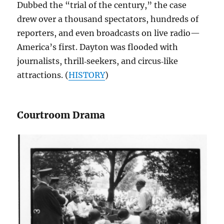
Dubbed the “trial of the century,” the case
drew over a thousand spectators, hundreds of
reporters, and even broadcasts on live radio—
America’s first. Dayton was flooded with
journalists, thrill‑seekers, and circus‑like
attractions. (
HISTORY
)
Courtroom Drama