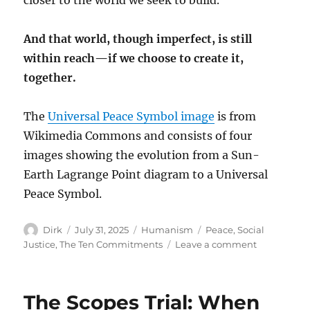
And that world, though imperfect, is still
within reach—if we choose to create it,
together.
The
Universal Peace Symbol image
is from
Wikimedia Commons and consists of four
images showing the evolution from a Sun-
Earth Lagrange Point diagram to a Universal
Peace Symbol.
Author
Posted
Categories
Tags
Dirk
July 31, 2025
Humanism
Peace
,
Social
on
on
Justice
,
The Ten Commitments
Leave a comment
Peace
and
Social
The Scopes Trial: When
Justice: