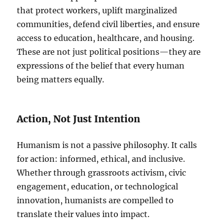
that protect workers, uplift marginalized
communities, defend civil liberties, and ensure
access to education, healthcare, and housing.
These are not just political positions—they are
expressions of the belief that every human
being matters equally.
Action, Not Just Intention
Humanism is not a passive philosophy. It calls
for action: informed, ethical, and inclusive.
Whether through grassroots activism, civic
engagement, education, or technological
innovation, humanists are compelled to
translate their values into impact.