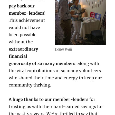
pay back our
member-lenders!
This achievement
would not have
been possible
without the
extraordinary
Donor Wall
financial
generosity of so many members
, along with
the vital contributions of so many volunteers
who shared their time and energy to keep our
community thriving.
A huge thanks to our member-lenders
for
trusting us with their hard-earned savings for
the past 4.5 years. We’re thrilled to say that