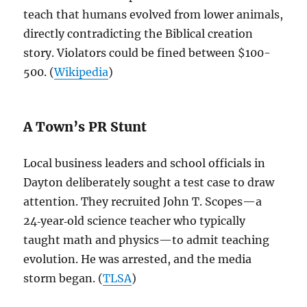
teach that humans evolved from lower animals,
directly contradicting the Biblical creation
story. Violators could be fined between $100-
500. (
Wikipedia
)
A Town’s PR Stunt
Local business leaders and school officials in
Dayton deliberately sought a test case to draw
attention. They recruited John T. Scopes—a
24‑year‑old science teacher who typically
taught math and physics—to admit teaching
evolution. He was arrested, and the media
storm began. (
TLSA
)