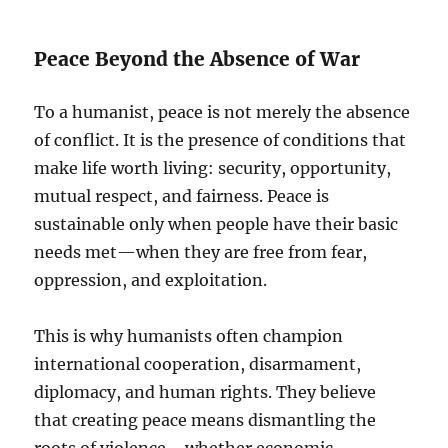
Peace Beyond the Absence of War
To a humanist, peace is not merely the absence
of conflict. It is the presence of conditions that
make life worth living: security, opportunity,
mutual respect, and fairness. Peace is
sustainable only when people have their basic
needs met—when they are free from fear,
oppression, and exploitation.
This is why humanists often champion
international cooperation, disarmament,
diplomacy, and human rights. They believe
that creating peace means dismantling the
roots of violence—whether economic