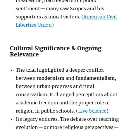
meanwhile, had helped shift public
sentiment—many saw Scopes and his
supporters as moral victors. (
American Civil
Liberties Union
)
Cultural Significance & Ongoing
Relevance
The trial highlighted a deeper conflict
between
modernism
and
fundamentalism
,
between urban progress and rural
conservatism. It changed perceptions about
academic freedom and the proper role of
religion in public schools. (
Live Science
)
Its legacy endures. The debate over teaching
evolution—or more religious perspectives—