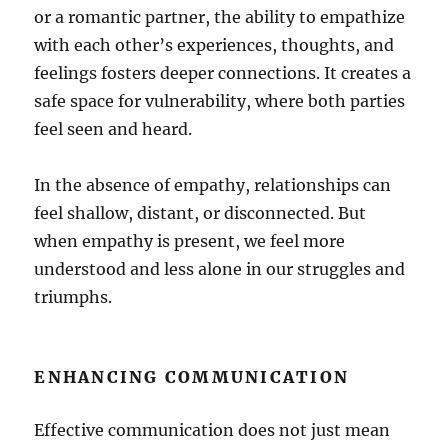
or a romantic partner, the ability to empathize
with each other’s experiences, thoughts, and
feelings fosters deeper connections. It creates a
safe space for vulnerability, where both parties
feel seen and heard.
In the absence of empathy, relationships can
feel shallow, distant, or disconnected. But
when empathy is present, we feel more
understood and less alone in our struggles and
triumphs.
ENHANCING COMMUNICATION
Effective communication does not just mean