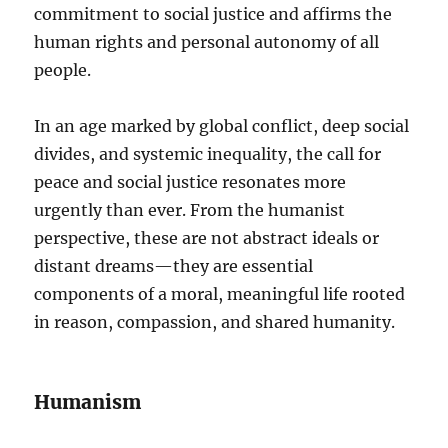
commitment to social justice and affirms the
human rights and personal autonomy of all
people.
In an age marked by global conflict, deep social
divides, and systemic inequality, the call for
peace and social justice resonates more
urgently than ever. From the humanist
perspective, these are not abstract ideals or
distant dreams—they are essential
components of a moral, meaningful life rooted
in reason, compassion, and shared humanity.
Humanism