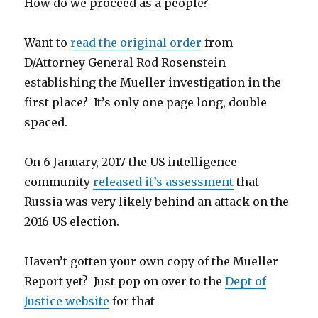
How do we proceed as a people?
Want to
read the original order
from
D/Attorney General Rod Rosenstein
establishing the Mueller investigation in the
first place? It’s only one page long, double
spaced.
On 6 January, 2017 the US intelligence
community
released it’s assessment
that
Russia was very likely behind an attack on the
2016 US election.
Haven’t gotten your own copy of the Mueller
Report yet? Just pop on over to the
Dept of
Justice website
for that