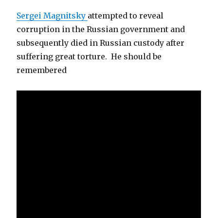
Sergei Magnitsky
attempted to reveal
corruption in the Russian government and
subsequently died in Russian custody after
suffering great torture. He should be
remembered