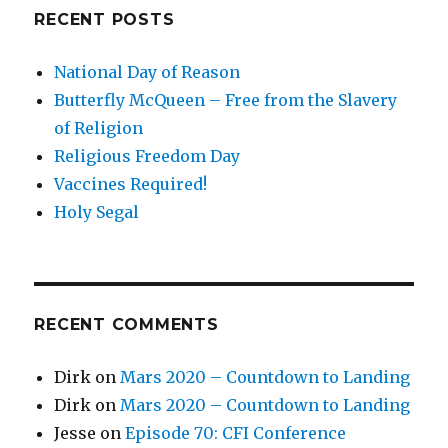
RECENT POSTS
National Day of Reason
Butterfly McQueen – Free from the Slavery
of Religion
Religious Freedom Day
Vaccines Required!
Holy Segal
RECENT COMMENTS
Dirk
on
Mars 2020 – Countdown to Landing
Dirk
on
Mars 2020 – Countdown to Landing
Jesse
on
Episode 70: CFI Conference