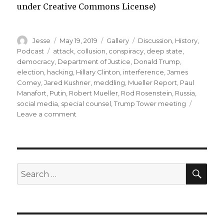
under Creative Commons License)
Author
Posted
Format
Categories
Jesse
May 19, 2019
Gallery
Discussion
,
History
,
on
Tags
Podcast
attack
,
collusion
,
conspiracy
,
deep state
,
democracy
,
Department of Justice
,
Donald Trump
,
election
,
hacking
,
Hillary Clinton
,
interference
,
James
Comey
,
Jared Kushner
,
meddling
,
Mueller Report
,
Paul
Manafort
,
Putin
,
Robert Mueller
,
Rod Rosenstein
,
Russia
,
social media
,
special counsel
,
Trump Tower meeting
on
Leave a comment
Episode
47
–
We
Read
SEA
Search
the
for:
Mueller
Report!
part
1