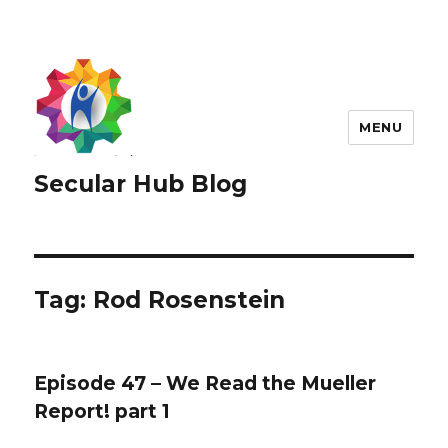
MENU
Secular Hub Blog
Tag:
Rod Rosenstein
Episode 47 – We Read the Mueller
Report! part 1