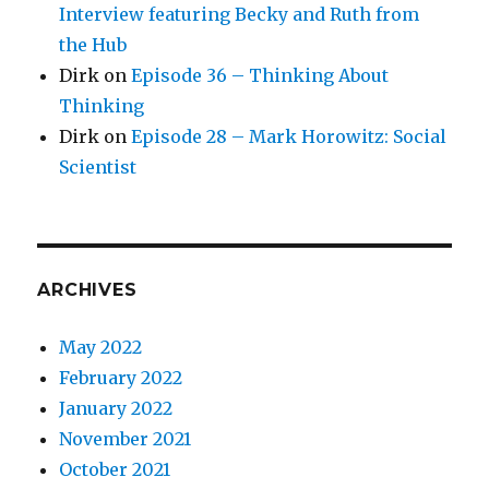
Interview featuring Becky and Ruth from
the Hub
Dirk
on
Episode 36 – Thinking About
Thinking
Dirk
on
Episode 28 – Mark Horowitz: Social
Scientist
ARCHIVES
May 2022
February 2022
January 2022
November 2021
October 2021