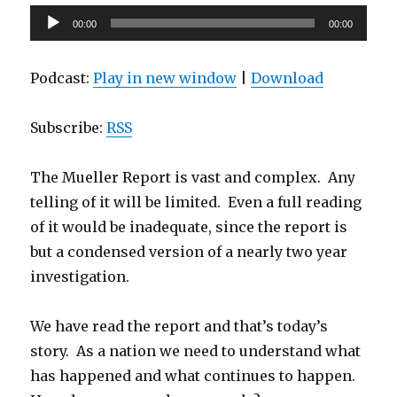
Audio
00:00
00:00
Player
Podcast:
Play in new window
|
Download
Subscribe:
RSS
The Mueller Report is vast and complex. Any
telling of it will be limited. Even a full reading
of it would be inadequate, since the report is
but a condensed version of a nearly two year
investigation.
We have read the report and that’s today’s
story. As a nation we need to understand what
has happened and what continues to happen.