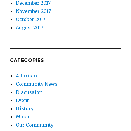
December 2017
November 2017
October 2017
August 2017
CATEGORIES
Alturism
Community News
Discussion
Event
History
Music
Our Community