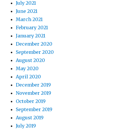
July 2021
June 2021
March 2021
February 2021
January 2021
December 2020
September 2020
August 2020
May 2020
April 2020
December 2019
November 2019
October 2019
September 2019
August 2019
July 2019