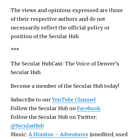
The views and opinions expressed are those
of their respective authors and do not
necessarily reflect the official policy or
position of the Secular Hub.
***
The Secular HubCast: The Voice of Denver’s
Secular Hub.
Become a member of the Secular Hub today!
Subscribe to our
YouTube Channel
Follow the Secular Hub on
Facebook
Follow the Secular Hub on Twitter:
@SecularHub
Music:
A Himitsu – Adventures
(unedited, used