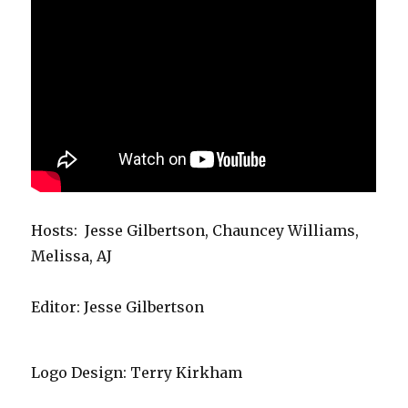
Hosts: Jesse Gilbertson, Chauncey Williams,
Melissa, AJ
Editor: Jesse Gilbertson
Logo Design: Terry Kirkham