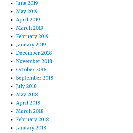
June 2019
May 2019
April 2019
March 2019
February 2019
January 2019
December 2018
November 2018
October 2018
September 2018
July 2018
May 2018
April 2018
March 2018
February 2018
January 2018