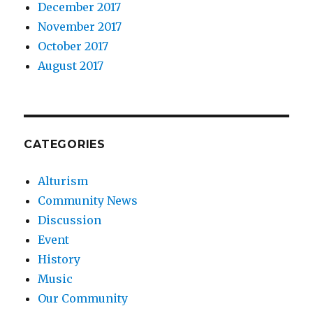
December 2017
November 2017
October 2017
August 2017
CATEGORIES
Alturism
Community News
Discussion
Event
History
Music
Our Community