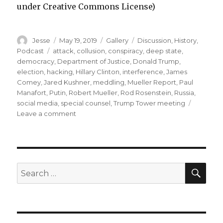
under Creative Commons License)
Author
Posted
Format
Categories
Jesse
May 19, 2019
Gallery
Discussion
,
History
,
on
Tags
Podcast
attack
,
collusion
,
conspiracy
,
deep state
,
democracy
,
Department of Justice
,
Donald Trump
,
election
,
hacking
,
Hillary Clinton
,
interference
,
James
Comey
,
Jared Kushner
,
meddling
,
Mueller Report
,
Paul
Manafort
,
Putin
,
Robert Mueller
,
Rod Rosenstein
,
Russia
,
social media
,
special counsel
,
Trump Tower meeting
on
Leave a comment
Episode
47
–
We
Read
SEA
Search
the
for:
Mueller
Report!
part
1