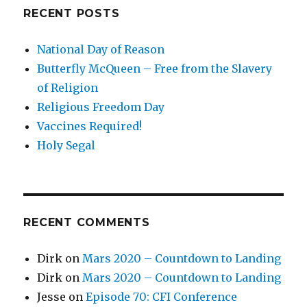
RECENT POSTS
National Day of Reason
Butterfly McQueen – Free from the Slavery
of Religion
Religious Freedom Day
Vaccines Required!
Holy Segal
RECENT COMMENTS
Dirk
on
Mars 2020 – Countdown to Landing
Dirk
on
Mars 2020 – Countdown to Landing
Jesse
on
Episode 70: CFI Conference