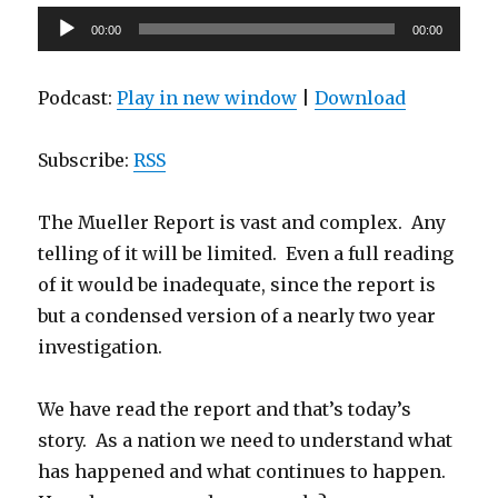
Audio
00:00
00:00
Player
Podcast:
Play in new window
|
Download
Subscribe:
RSS
The Mueller Report is vast and complex. Any
telling of it will be limited. Even a full reading
of it would be inadequate, since the report is
but a condensed version of a nearly two year
investigation.
We have read the report and that’s today’s
story. As a nation we need to understand what
has happened and what continues to happen.