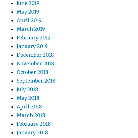
June 2019
May 2019
April 2019
March 2019
February 2019
January 2019
December 2018
November 2018
October 2018
September 2018
July 2018
May 2018
April 2018
March 2018
February 2018
January 2018