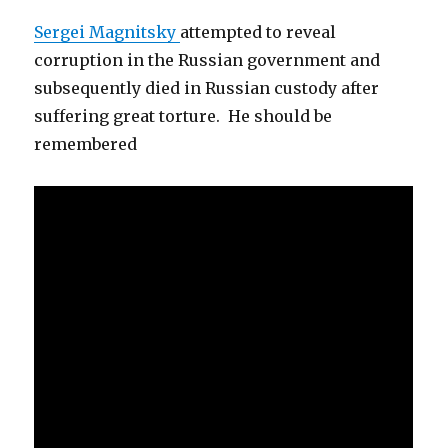
Sergei Magnitsky
attempted to reveal
corruption in the Russian government and
subsequently died in Russian custody after
suffering great torture. He should be
remembered