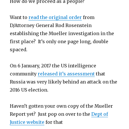
How do we proceed as a people?
Want to
read the original order
from
D/Attorney General Rod Rosenstein
establishing the Mueller investigation in the
first place? It’s only one page long, double
spaced.
On 6 January, 2017 the US intelligence
community
released it’s assessment
that
Russia was very likely behind an attack on the
2016 US election.
Haven’t gotten your own copy of the Mueller
Report yet? Just pop on over to the
Dept of
Justice website
for that