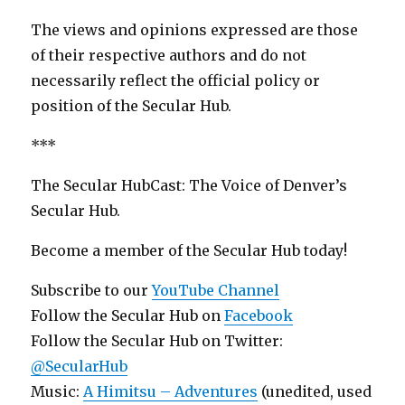
The views and opinions expressed are those
of their respective authors and do not
necessarily reflect the official policy or
position of the Secular Hub.
***
The Secular HubCast: The Voice of Denver’s
Secular Hub.
Become a member of the Secular Hub today!
Subscribe to our
YouTube Channel
Follow the Secular Hub on
Facebook
Follow the Secular Hub on Twitter:
@SecularHub
Music:
A Himitsu – Adventures
(unedited, used