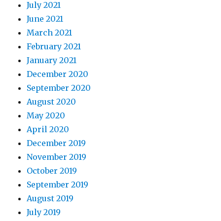
July 2021
June 2021
March 2021
February 2021
January 2021
December 2020
September 2020
August 2020
May 2020
April 2020
December 2019
November 2019
October 2019
September 2019
August 2019
July 2019