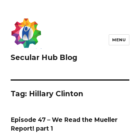
MENU
Secular Hub Blog
Tag:
Hillary Clinton
Episode 47 – We Read the Mueller
Report! part 1