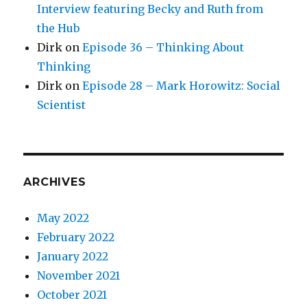
Interview featuring Becky and Ruth from
the Hub
Dirk
on
Episode 36 – Thinking About
Thinking
Dirk
on
Episode 28 – Mark Horowitz: Social
Scientist
ARCHIVES
May 2022
February 2022
January 2022
November 2021
October 2021