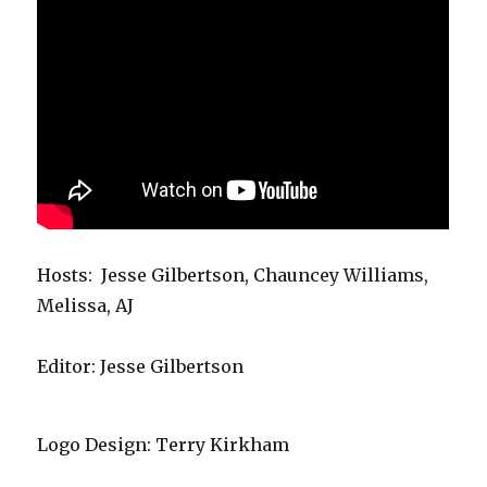
Hosts: Jesse Gilbertson, Chauncey Williams,
Melissa, AJ
Editor: Jesse Gilbertson
Logo Design: Terry Kirkham