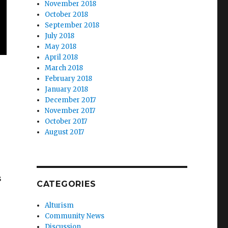
November 2018
October 2018
September 2018
July 2018
May 2018
April 2018
March 2018
February 2018
January 2018
December 2017
November 2017
October 2017
August 2017
s
CATEGORIES
Alturism
Community News
Discussion