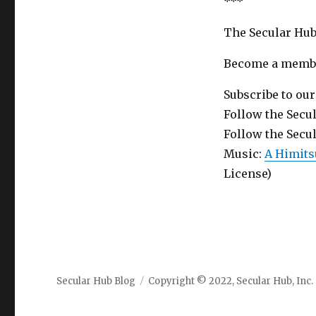
***
The Secular Hub
Become a member
Subscribe to ou
Follow the Secu
Follow the Secu
Music:
A Himits
License)
Secular Hub Blog
Copyright © 2022, Secular Hub, Inc.