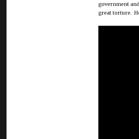
government and 
great torture. 