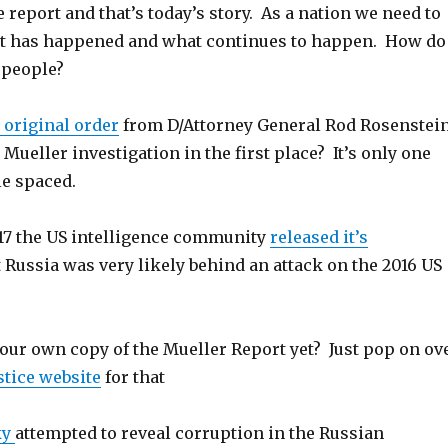
 report and that’s today’s story. As a nation we need to
t has happened and what continues to happen. How do
 people?
 original order
from D/Attorney General Rod Rosenstei
 Mueller investigation in the first place? It’s only one
le spaced.
017 the US intelligence community
released it’s
 Russia was very likely behind an attack on the 2016 US
your own copy of the Mueller Report yet? Just pop on ov
stice website
for that
ky
attempted to reveal corruption in the Russian