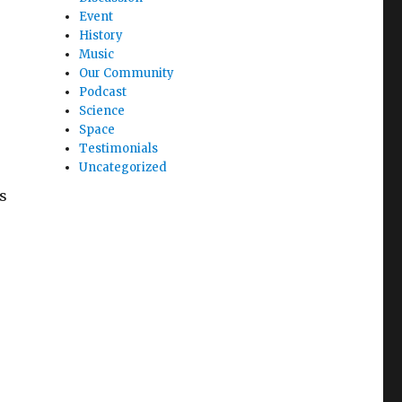
Event
History
Music
Our Community
Podcast
Science
Space
Testimonials
Uncategorized
s