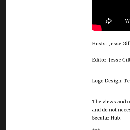
Hosts: Jesse Gi
Editor: Jesse Gi
Logo Design: T
The views and o
and do not necess
Secular Hub.