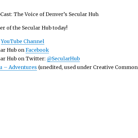
Cast: The Voice of Denver’s Secular Hub.
 of the Secular Hub today!
r
YouTube Channel
lar Hub on
Facebook
lar Hub on Twitter:
@SecularHub
u – Adventures
(unedited, used under Creative Common