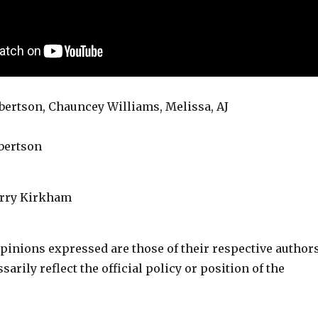
lbertson, Chauncey Williams, Melissa, AJ
lbertson
erry Kirkham
pinions expressed are those of their respective author
arily reflect the official policy or position of the