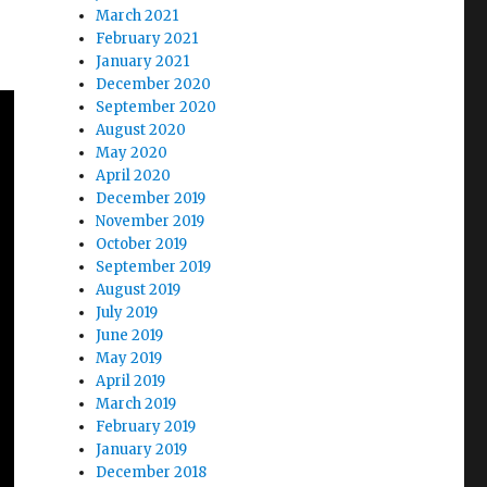
March 2021
February 2021
January 2021
December 2020
September 2020
August 2020
May 2020
April 2020
December 2019
November 2019
October 2019
September 2019
August 2019
July 2019
June 2019
May 2019
April 2019
March 2019
February 2019
January 2019
December 2018