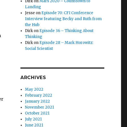
Dirk
on
Mars 2020 – Countdown to
Landing
Jesse
on
Episode 70: CFI Conference
Interview featuring Becky and Ruth from
the Hub
Dirk
on
Episode 36 – Thinking About
n
Thinking
Dirk
on
Episode 28 – Mark Horowitz:
Social Scientist
ARCHIVES
May 2022
February 2022
er
January 2022
November 2021
October 2021
July 2021
June 2021