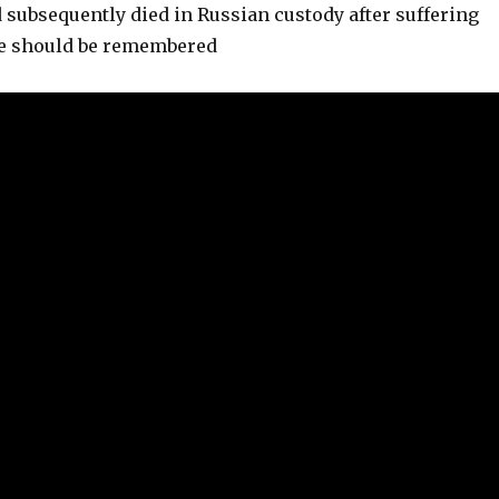
subsequently died in Russian custody after suffering
He should be remembered