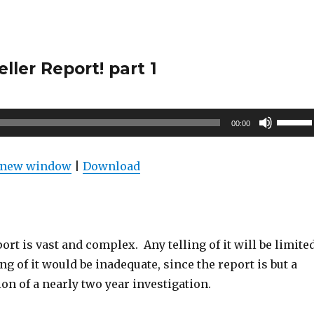
ler Report! part 1
Use
00:00
Up/Do
Arrow
n new window
|
Download
keys
to
increas
or
rt is vast and complex. Any telling of it will be limite
decrea
ng of it would be inadequate, since the report is but a
volume
n of a nearly two year investigation.