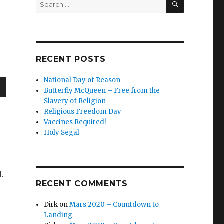
Search
for:
RECENT POSTS
National Day of Reason
Butterfly McQueen – Free from the
wn
Slavery of Religion
Religious Freedom Day
Vaccines Required!
Holy Segal
e
d.
se
RECENT COMMENTS
.
Dirk
on
Mars 2020 – Countdown to
Landing