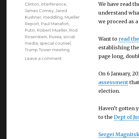
We have read the
Clinton
,
interference
,
James Comey
,
Jared
understand wha
Kushner
,
meddling
,
Mueller
we proceed as a
Report
,
Paul Manafort
,
Putin
,
Robert Mueller
,
Rod
Rosenstein
,
Russia
,
social
Want to
read the
media
,
special counsel
,
establishing the
Trump Tower meeting
page long, doub
on
Leave a comment
Episode
47
On 6 January, 2
–
assessment
that
We
election.
Read
the
Mueller
Haven’t gotten 
Report!
to the
Dept of Ju
part
1
Sergei Magnits