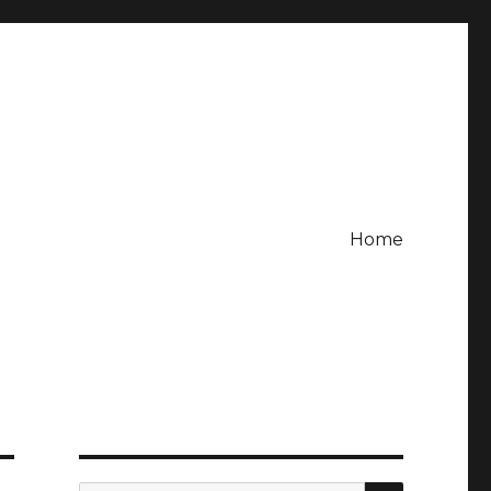
Home
SEARCH