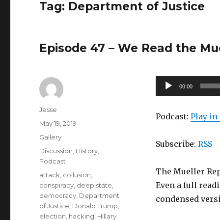
Tag:
Department of Justice
Episode 47 – We Read the Muel
Audio
00:00
Player
Author
Jesse
Podcast:
Play i
Posted
May 19, 2019
on
Format
Gallery
Subscribe:
RSS
Categories
Discussion
,
History
,
Podcast
The Mueller Repo
Tags
attack
,
collusion
,
Even a full readi
conspiracy
,
deep state
,
democracy
,
Department
condensed versio
of Justice
,
Donald Trump
,
election
,
hacking
,
Hillary