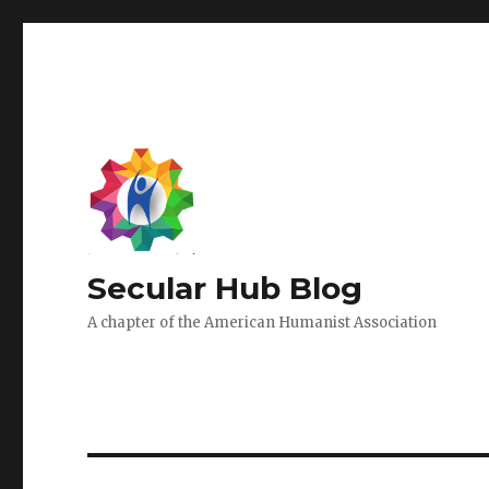
Secular Hub Blog
A chapter of the American Humanist Association