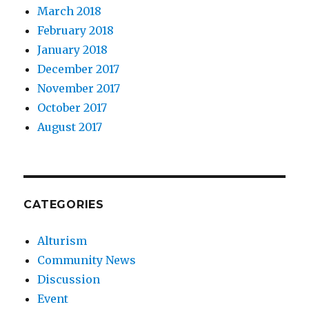
March 2018
February 2018
January 2018
December 2017
November 2017
October 2017
August 2017
CATEGORIES
Alturism
Community News
Discussion
Event