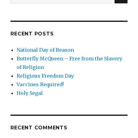
for:
Part
2
RECENT POSTS
National Day of Reason
Butterfly McQueen – Free from the Slavery
of Religion
Religious Freedom Day
Vaccines Required!
Holy Segal
RECENT COMMENTS