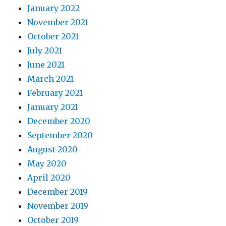
January 2022
November 2021
October 2021
July 2021
June 2021
March 2021
February 2021
January 2021
December 2020
September 2020
August 2020
May 2020
April 2020
December 2019
November 2019
October 2019