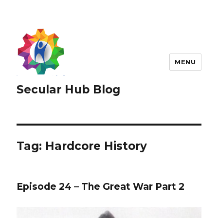
MENU
Secular Hub Blog
Tag:
Hardcore History
Episode 24 – The Great War Part 2