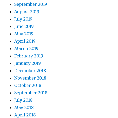
September 2019
August 2019
July 2019
June 2019
May 2019
April 2019
March 2019
February 2019
January 2019
December 2018
November 2018
October 2018
September 2018
July 2018
May 2018
April 2018