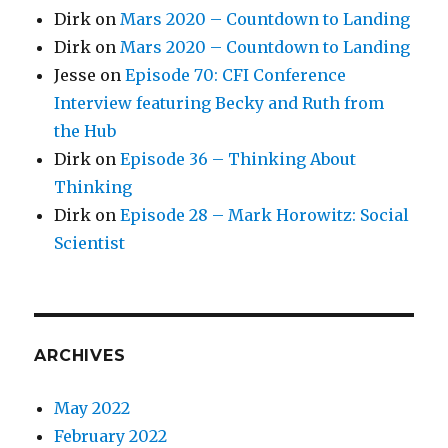
Dirk
on
Mars 2020 – Countdown to Landing
Dirk
on
Mars 2020 – Countdown to Landing
Jesse
on
Episode 70: CFI Conference
Interview featuring Becky and Ruth from
the Hub
Dirk
on
Episode 36 – Thinking About
Thinking
Dirk
on
Episode 28 – Mark Horowitz: Social
Scientist
ARCHIVES
May 2022
February 2022