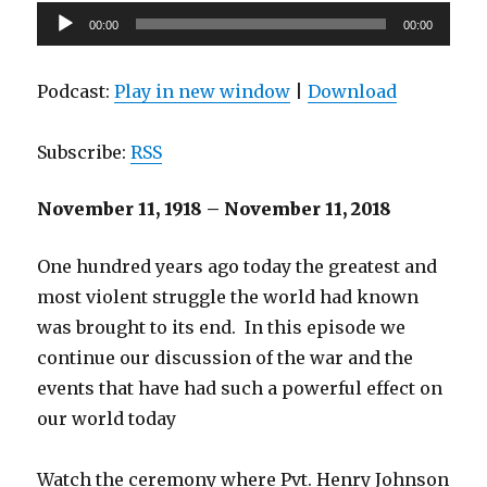
Audio
00:00
00:00
Player
Podcast:
Play in new window
|
Download
Subscribe:
RSS
November 11, 1918 – November 11, 2018
One hundred years ago today the greatest and
most violent struggle the world had known
was brought to its end. In this episode we
continue our discussion of the war and the
events that have had such a powerful effect on
our world today
Watch the ceremony where Pvt. Henry Johnson