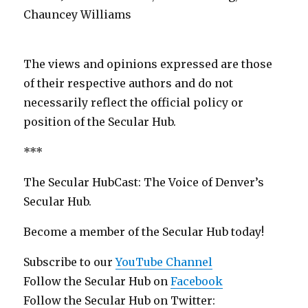
Chauncey Williams
The views and opinions expressed are those
of their respective authors and do not
necessarily reflect the official policy or
position of the Secular Hub.
***
The Secular HubCast: The Voice of Denver’s
Secular Hub.
Become a member of the Secular Hub today!
Subscribe to our
YouTube Channel
Follow the Secular Hub on
Facebook
Follow the Secular Hub on Twitter: