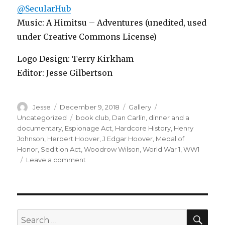
@SecularHub
Music: A Himitsu – Adventures (unedited, used
under Creative Commons License)
Logo Design: Terry Kirkham
Editor: Jesse Gilbertson
Author
Posted
Format
Categories
Jesse
December 9, 2018
Gallery
on
Tags
Uncategorized
book club
,
Dan Carlin
,
dinner and a
documentary
,
Espionage Act
,
Hardcore History
,
Henry
Johnson
,
Herbert Hoover
,
J Edgar Hoover
,
Medal of
Honor
,
Sedition Act
,
Woodrow Wilson
,
World War 1
,
WW1
on
Leave a comment
Episode
24
–
The
Great
SEA
Search
War