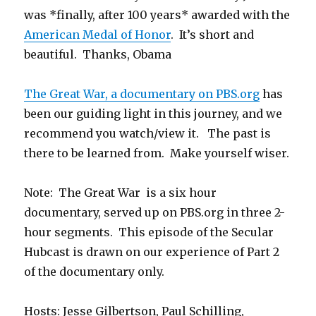
was *finally, after 100 years* awarded with the
American Medal of Honor
. It’s short and
beautiful. Thanks, Obama
The Great War, a documentary on PBS.org
has
been our guiding light in this journey, and we
recommend you watch/view it. The past is
there to be learned from. Make yourself wiser.
Note: The Great War is a six hour
documentary, served up on PBS.org in three 2-
hour segments. This episode of the Secular
Hubcast is drawn on our experience of Part 2
of the documentary only.
Hosts: Jesse Gilbertson, Paul Schilling,