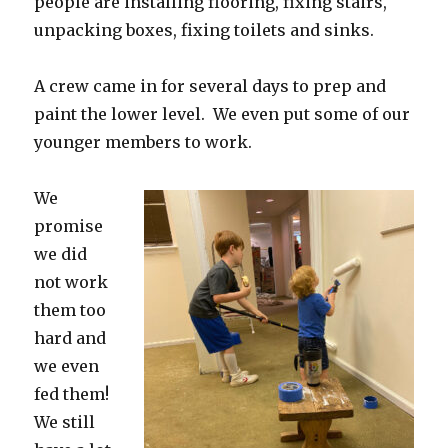
people are installing flooring, fixing stairs,
unpacking boxes, fixing toilets and sinks.
A crew came in for several days to prep and
paint the lower level. We even put some of our
younger members to work.
We
promise
we did
not work
them too
hard and
we even
fed them!
We still