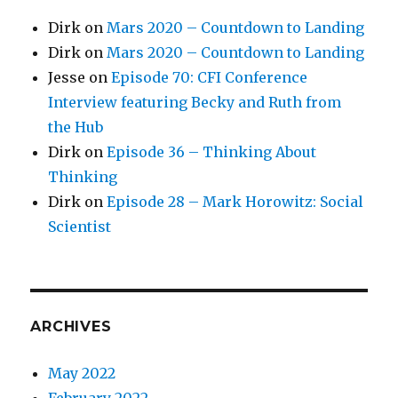
Dirk
on
Mars 2020 – Countdown to Landing
Dirk
on
Mars 2020 – Countdown to Landing
Jesse
on
Episode 70: CFI Conference
Interview featuring Becky and Ruth from
the Hub
Dirk
on
Episode 36 – Thinking About
Thinking
Dirk
on
Episode 28 – Mark Horowitz: Social
Scientist
ARCHIVES
May 2022