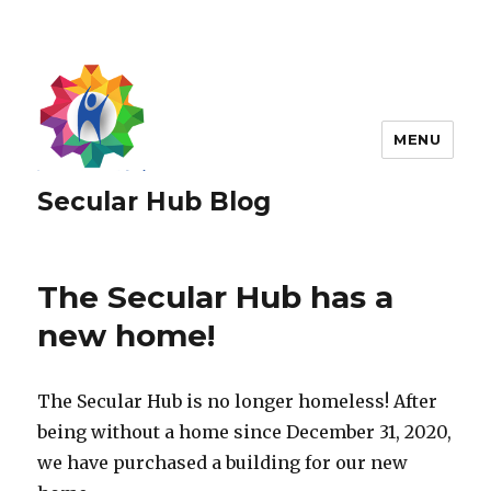
MENU
Secular Hub Blog
The Secular Hub has a
new home!
The Secular Hub is no longer homeless! After
being without a home since December 31, 2020,
we have purchased a building for our new