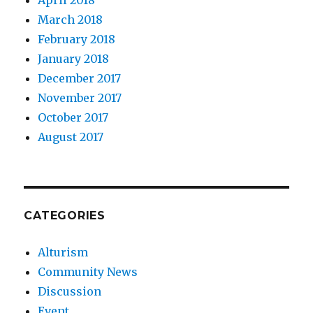
April 2018
March 2018
February 2018
January 2018
December 2017
November 2017
October 2017
August 2017
CATEGORIES
Alturism
Community News
Discussion
Event