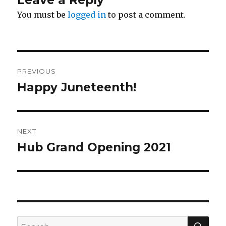
Leave a Reply
You must be
logged in
to post a comment.
Post
PREVIOUS
navigation
Happy Juneteenth!
Previous
post:
NEXT
Hub Grand Opening 2021
Next
post:
SEA
Search