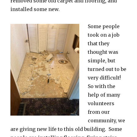
removed some old carpet and flooring, and
installed some new.
Some people
took on a job
that they
thought was
simple, but
turned out to be
very difficult!
So with the
help of many
volunteers
from our
community, we
are giving new life to this old building. Some