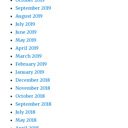
October 2019
September 2019
August 2019
July 2019
June 2019
May 2019
April 2019
March 2019
February 2019
January 2019
December 2018
November 2018
October 2018
September 2018
July 2018
May 2018