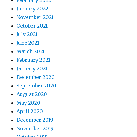
February 2022
January 2022
November 2021
October 2021
July 2021
June 2021
March 2021
February 2021
January 2021
December 2020
September 2020
August 2020
May 2020
April 2020
December 2019
November 2019