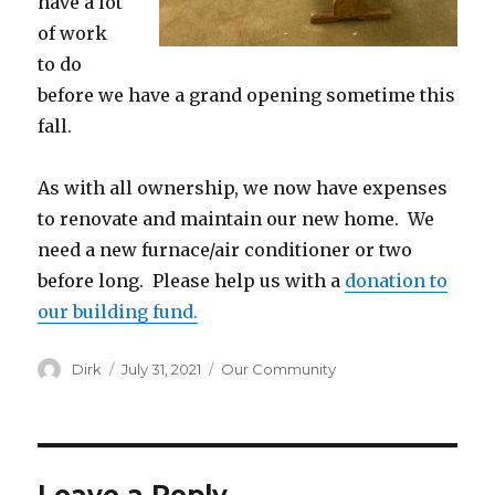
have a lot
of work
to do
before we have a grand opening sometime this
fall.
As with all ownership, we now have expenses
to renovate and maintain our new home. We
need a new furnace/air conditioner or two
before long. Please help us with a
donation to
our building fund.
Author
Posted
Categories
Dirk
July 31, 2021
Our Community
on