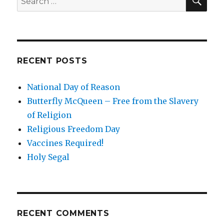
for:
RECENT POSTS
National Day of Reason
Butterfly McQueen – Free from the Slavery
of Religion
Religious Freedom Day
Vaccines Required!
Holy Segal
RECENT COMMENTS