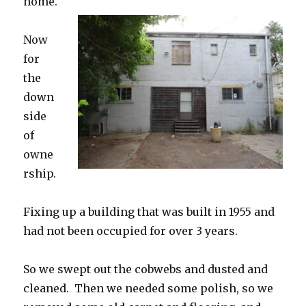
home.
Now
for
the
down
side
of
owne
rship.
Fixing up a building that was built in 1955 and
had not been occupied for over 3 years.
So we swept out the cobwebs and dusted and
cleaned. Then we needed some polish, so we