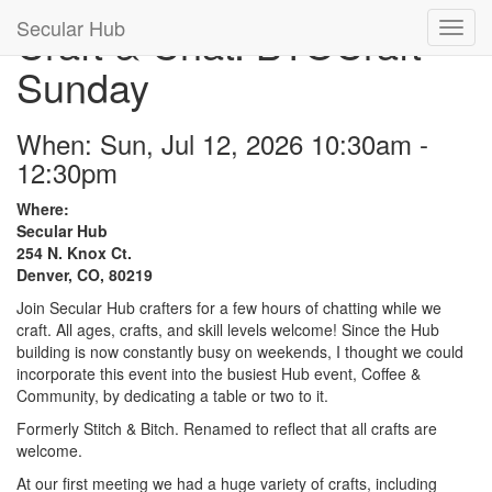
Secular Hub
Craft & Chat: BYOCraft
Sunday
When: Sun, Jul 12, 2026 10:30am -
12:30pm
Where:
Secular Hub
254 N. Knox Ct.
Denver, CO, 80219
Join Secular Hub crafters for a few hours of chatting while we
craft. All ages, crafts, and skill levels welcome! Since the Hub
building is now constantly busy on weekends, I thought we could
incorporate this event into the busiest Hub event, Coffee &
Community, by dedicating a table or two to it.
Formerly Stitch & Bitch. Renamed to reflect that all crafts are
welcome.
At our first meeting we had a huge variety of crafts, including