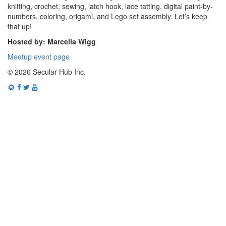
knitting, crochet, sewing, latch hook, lace tatting, digital paint-by-
numbers, coloring, origami, and Lego set assembly. Let’s keep
that up!
Hosted by: Marcella Wigg
Meetup event page
© 2026 Secular Hub Inc.