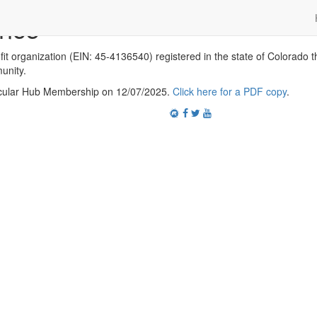
ance
it organization (EIN: 45-4136540) registered in the state of Colorado th
unity.
ecular Hub Membership on 12/07/2025.
Click here for a PDF copy
.