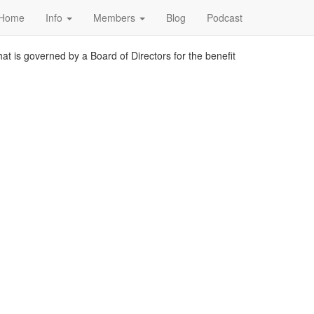
Home
Info
Members
Blog
Podcast
at is governed by a Board of Directors for the benefit