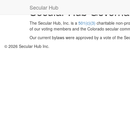
Secular Hub
Secular Hub Govern
The Secular Hub, Inc. is a
501(c)(3)
charitable non-prof
of our voting members and the Colorado secular comm
Our current bylaws were approved by a vote of the S
© 2026 Secular Hub Inc.