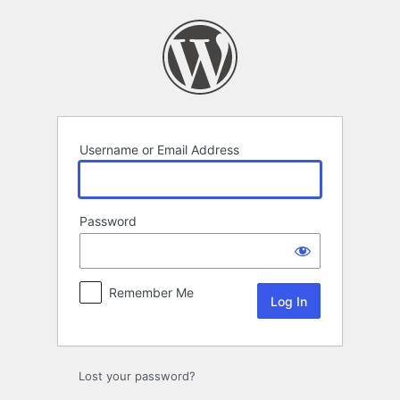
Log
In
Username or Email Address
Password
Remember Me
Lost your password?