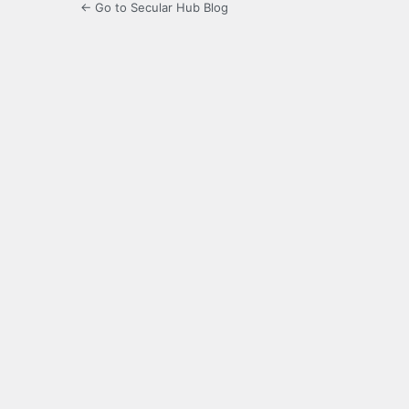
← Go to Secular Hub Blog